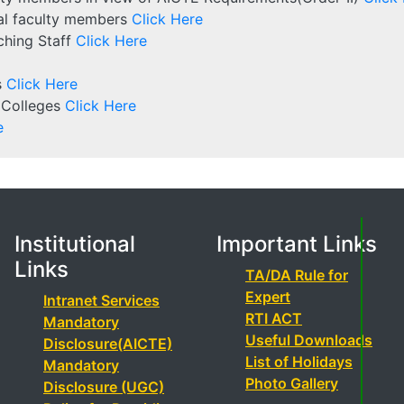
rnal faculty members
Click Here
aching Staff
Click Here
s
Click Here
 Colleges
Click Here
e
Institutional
Important Links
Links
TA/DA Rule for
Expert
Intranet Services
RTI ACT
Mandatory
Useful Downloads
Disclosure(AICTE)
List of Holidays
Mandatory
Photo Gallery
Disclosure (UGC)