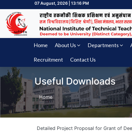
07 August, 2026 | 13:16 PM
Home
About Us
Departments
Recruitment
Contact Us
Useful Downloads
Home
Detailed Project Proposal for Grant of D