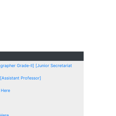
grapher Grade-ll]
[Junior Secretariat
[Assistant Professor]
 Here
 Here