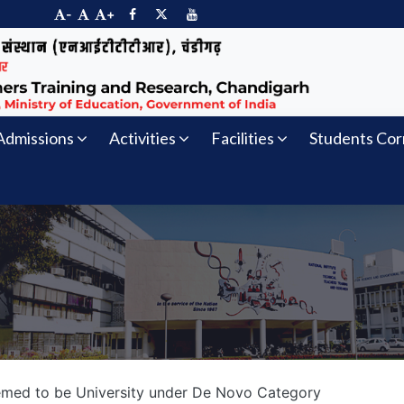
-
+
Admissions
Activities
Facilities
Students Cor
eemed to be University under De Novo Category