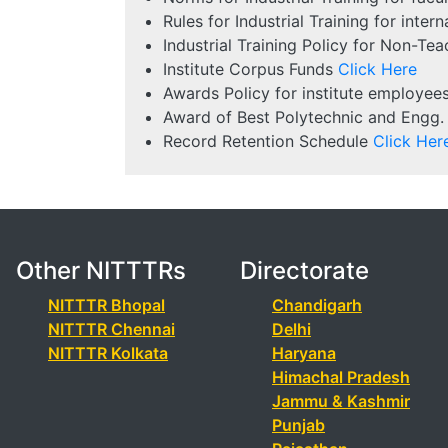
Rules for Industrial Training for inte
Industrial Training Policy for Non-Te
Institute Corpus Funds
Click Here
Awards Policy for institute employee
Award of Best Polytechnic and Engg.
Record Retention Schedule
Click Her
Other NITTTRs
Directorate
NITTTR Bhopal
Chandigarh
NITTTR Chennai
Delhi
NITTTR Kolkata
Haryana
Himachal Pradesh
Jammu & Kashmir
Punjab