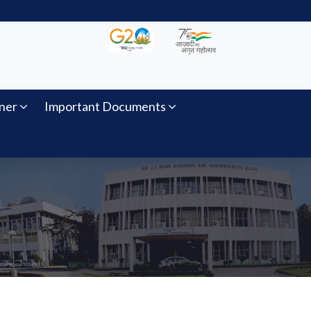
ner
Important Documents