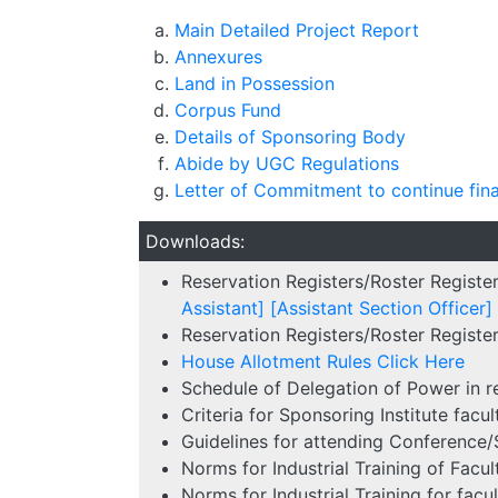
Main Detailed Project Report
Annexures
Land in Possession
Corpus Fund
Details of Sponsoring Body
Abide by UGC Regulations
Letter of Commitment to continue fin
Downloads:
Reservation Registers/Roster Registe
Assistant]
[Assistant Section Officer]
Reservation Registers/Roster Register
House Allotment Rules
Click Here
Schedule of Delegation of Power in 
Criteria for Sponsoring Institute fac
Guidelines for attending Conference
Norms for Industrial Training of Facu
Norms for Industrial Training for fa