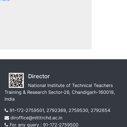
Director
National Institute of Technical Teachers
Training & Research Sector-26, Chandigarh-160019,
India
91-172-2759501, 2792369, 2759530, 2792654
diroffice@nitttrchd.ac.in
For any query : 91-172-2759500