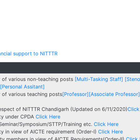
ancial support to NITTTR
r of various non-teaching posts
[Multi-Tasking Staff]
[Steno
[Personal Assitant]
 of various teaching posts
[Professor]
[Associate Professor]
respect of NITTTR Chandigarh (Updated on 6/11/2020)
Click
ulty under CPDA
Click Here
/Seminar/Symposium/STTP/Training etc.
Click Here
lty in view of AICTE requirement (Order-I)
Click Here
culty members in view of AICTE Requirements(Order-II)
Click