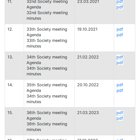
11.
32nd Society meeting
23.03.2021
pdf
Agenda
pdf
32nd Society meeting
minutes
12.
33th Society meeting
19.10.2021
pdf
Agenda
pdf
33th Society meeting
minutes
13.
34th Society meeting
21.02.2022
pdf
Agenda
pdf
34th Society meeting
minutes
14.
35th Society meeting
20.10.2022
pdf
Agenda
pdf
34th Society meeting
minutes
15.
36th Society meeting
21.03.2023
pdf
Agenda
pdf
36th Society meeting
minutes