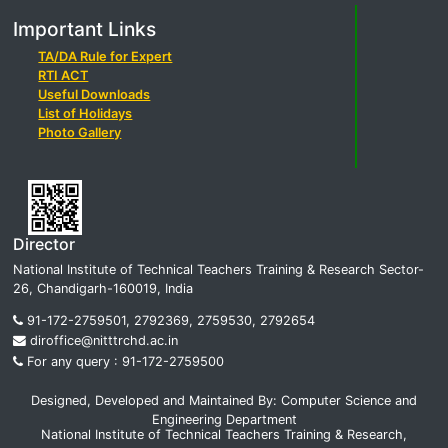
Important Links
TA/DA Rule for Expert
RTI ACT
Useful Downloads
List of Holidays
Photo Gallery
Director
National Institute of Technical Teachers Training & Research Sector-
26, Chandigarh-160019, India
91-172-2759501, 2792369, 2759530, 2792654
diroffice@nitttrchd.ac.in
For any query : 91-172-2759500
Designed, Developed and Maintained By: Computer Science and
Engineering Department
National Institute of Technical Teachers Training & Research,