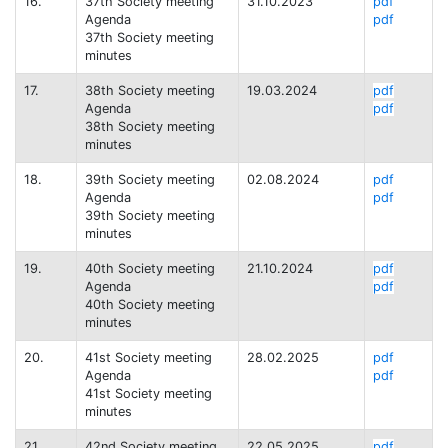
16.
37th Society meeting
31.10.2023
pdf
Agenda
pdf
37th Society meeting
minutes
17.
38th Society meeting
19.03.2024
pdf
Agenda
pdf
38th Society meeting
minutes
18.
39th Society meeting
02.08.2024
pdf
Agenda
pdf
39th Society meeting
minutes
19.
40th Society meeting
21.10.2024
pdf
Agenda
pdf
40th Society meeting
minutes
20.
41st Society meeting
28.02.2025
pdf
Agenda
pdf
41st Society meeting
minutes
21.
42nd Society meeting
22.05.2025
pdf