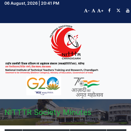
06 August, 2026 | 20:41 PM
-
+
NITTTR Society Minutes