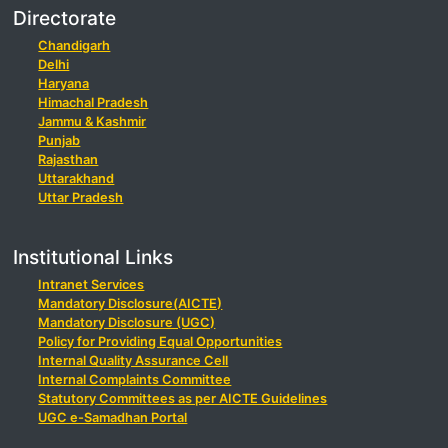
Directorate
Chandigarh
Delhi
Haryana
Himachal Pradesh
Jammu & Kashmir
Punjab
Rajasthan
Uttarakhand
Uttar Pradesh
Institutional Links
Intranet Services
Mandatory Disclosure(AICTE)
Mandatory Disclosure (UGC)
Policy for Providing Equal Opportunities
Internal Quality Assurance Cell
Internal Complaints Committee
Statutory Committees as per AICTE Guidelines
UGC e-Samadhan Portal