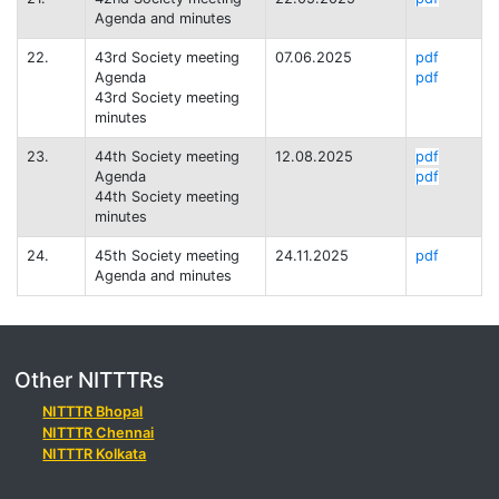
Agenda and minutes
22.
43rd Society meeting
07.06.2025
pdf
Agenda
pdf
43rd Society meeting
minutes
23.
44th Society meeting
12.08.2025
pdf
Agenda
pdf
44th Society meeting
minutes
24.
45th Society meeting
24.11.2025
pdf
Agenda and minutes
Other NITTTRs
NITTTR Bhopal
NITTTR Chennai
NITTTR Kolkata