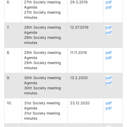
6.
27th Society meeting
29.3.2019
pdf
Agenda
pdf
27th Society meeting
minutes
7.
28th Society meeting
12.07.2019
pdf
Agenda
pdf
28th Society meeting
minutes
8.
29th Society meeting
11.11.2019
pdf
Agenda
pdf
29th Society meeting
minutes
9.
30th Society meeting
13.2.2020
pdf
Agenda
pdf
30th Society meeting
minutes
10.
31st Society meeting
23.12.2020
pdf
Agenda
pdf
31st Society meeting
minutes