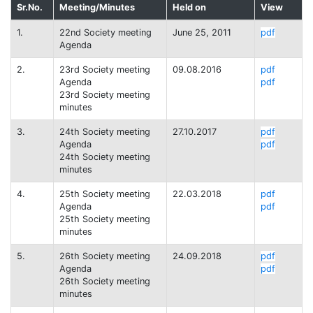
Sr.No.
Meeting/Minutes
Held on
View
1.
22nd Society meeting
June 25, 2011
pdf
Agenda
2.
23rd Society meeting
09.08.2016
pdf
Agenda
pdf
23rd Society meeting
minutes
3.
24th Society meeting
27.10.2017
pdf
Agenda
pdf
24th Society meeting
minutes
4.
25th Society meeting
22.03.2018
pdf
Agenda
pdf
25th Society meeting
minutes
5.
26th Society meeting
24.09.2018
pdf
Agenda
pdf
26th Society meeting
minutes