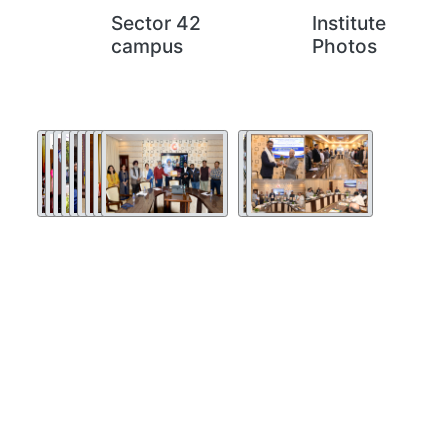
Sector 42
Institute
campus
Photos