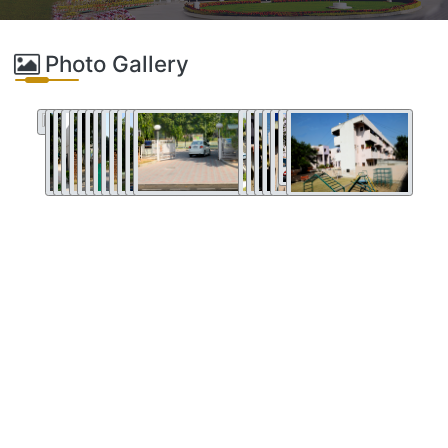
Photo Gallery