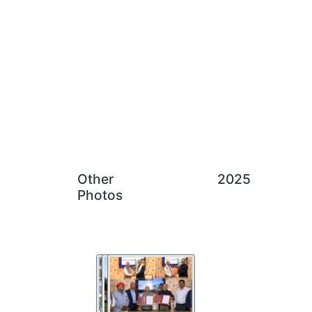
Other
2025
Photos