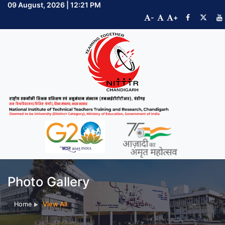
09 August, 2026 | 12:21 PM
-
+
Photo Gallery
Home
View All