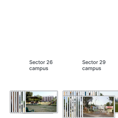
Sector 26
Sector 29
campus
campus