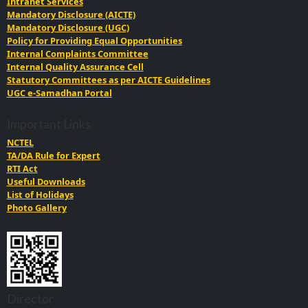
Intranet Services
Mandatory Disclosure (AICTE)
Mandatory Disclosure (UGC)
Policy for Providing Equal Opportunities
Internal Complaints Committee
Internal Quality Assurance Cell
Statutory Committees as per AICTE Guidelines
UGC e-Samadhan Portal
Important Links
NCTEL
TA/DA Rule for Expert
RTI Act
Useful Downloads
List of Holidays
Photo Gallery
Director