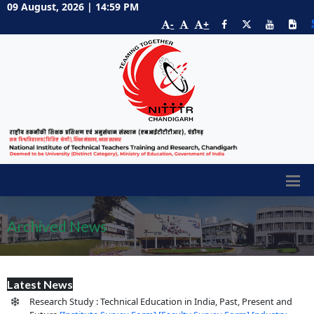
09 August, 2026 | 14:59 PM
-
+
Archived News
Latest News
Research Study : Technical Education in India, Past, Present and