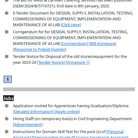
(GEM/2024/B/5710721). End date is 8th January, 2025.
E-Tender Document for DESIGN, SUPPLY, INSTALLATION, TESTING,
COMMISSIONING OF EQUIPMENT, IMPLEMENTATION AND
MAINTENANCE OF AI LAB
[Click Here]
Corrigendum for for DESIGN, SUPPLY, INSTALLATION, TESTING,
COMMISSIONING OF EQUIPMENT, IMPLEMENTATION AND
MAINTENANCE OF AI LAB
[Corrigendum]
[MII Annexure]
[Response to Prebid Queries]
Tender Notice for Disposal of the old stores/equipment for the
year 2023-24
[Tender Notice]
[Annexure 1]
1
Jobs
Application invited for Apprentices having Graduation/Diploma
[Detailed Information]
[Apply online]
Hiring Staff (on temporary basis) in Civil Engineering Department
[Advertisement]
Instructions for Domain Skill Test for the post (s) of
[Personal
Assistant]
[Stenographer Grade II]
[Junior Secretariat Assistant]