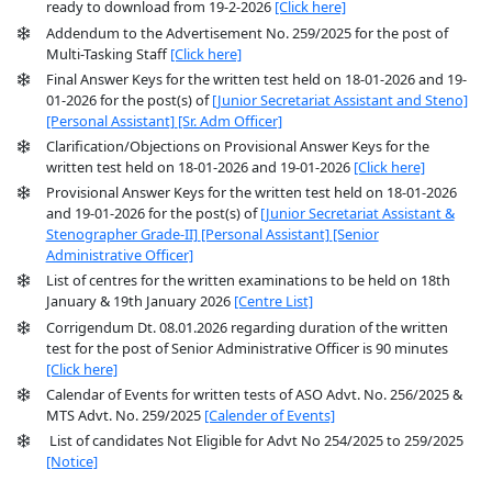
ready to download from 19-2-2026
[Click here]
Addendum to the Advertisement No. 259/2025 for the post of
Multi-Tasking Staff
[Click here]
Final Answer Keys for the written test held on 18-01-2026 and 19-
01-2026 for the post(s) of
[Junior Secretariat Assistant and Steno]
[Personal Assistant]
[Sr. Adm Officer]
Clarification/Objections on Provisional Answer Keys for the
written test held on 18-01-2026 and 19-01-2026
[Click here]
Provisional Answer Keys for the written test held on 18-01-2026
and 19-01-2026 for the post(s) of
[Junior Secretariat Assistant &
Stenographer Grade-II]
[Personal Assistant]
[Senior
Administrative Officer]
List of centres for the written examinations to be held on 18th
January & 19th January 2026
[Centre List]
Corrigendum Dt. 08.01.2026 regarding duration of the written
test for the post of Senior Administrative Officer is 90 minutes
[Click here]
Calendar of Events for written tests of ASO Advt. No. 256/2025 &
MTS Advt. No. 259/2025
[Calender of Events]
List of candidates Not Eligible for Advt No 254/2025 to 259/2025
[Notice]