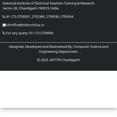
National Institute of Technical Teachers Training & Research
Sector-26, Chandigarh-160019, India
Phone:
91-172-2759501, 2792369, 2759530, 2792654
Email:
diroffice@nitttrchd.ac.in
Helpline:
For any query: 91-172-2759500
Designed, Developed and Maintained By: Computer Science and
Engineering Department
© 2023, NITTTR Chandigarh