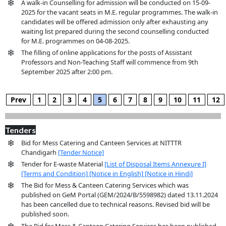
A walk-in Counselling for admission will be conducted on 15-09-
2025 for the vacant seats in M.E. regular programmes. The walk-in
candidates will be offered admission only after exhausting any
waiting list prepared during the second counselling conducted
for M.E. programmes on 04-08-2025.
The filling of online applications for the posts of Assistant
Professors and Non-Teaching Staff will commence from 9th
September 2025 after 2:00 pm.
Prev
1
2
3
4
5
6
7
8
9
10
11
12
Tenders
Bid for Mess Catering and Canteen Services at NITTTR
Chandigarh
[Tender Notice]
Tender for E-waste Material
[List of Disposal Items Annexure I]
[Terms and Condition]
[Notice in English]
[Notice in Hindi]
The Bid for Mess & Canteen Catering Services which was
published on GeM Portal (GEM/2024/B/5598982) dated 13.11.2024
has been cancelled due to technical reasons. Revised bid will be
published soon.
The Bid for Mess & Canteen Catering Services has been published