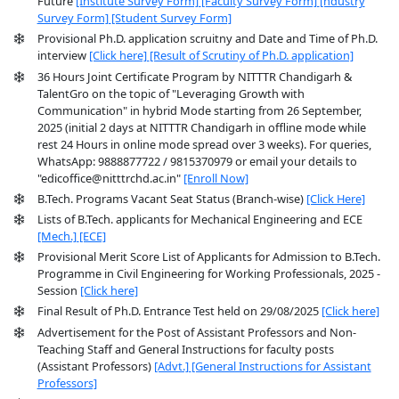
Future
[Institute Survey Form]
[Faculty Survey Form]
[ndustry
Survey Form]
[Student Survey Form]
Provisional Ph.D. application scruitny and Date and Time of Ph.D.
interview
[Click here]
[Result of Scrutiny of Ph.D. application]
36 Hours Joint Certificate Program by NITTTR Chandigarh &
TalentGro on the topic of "Leveraging Growth with
Communication" in hybrid Mode starting from 26 September,
2025 (initial 2 days at NITTTR Chandigarh in offline mode while
rest 24 Hours in online mode spread over 3 weeks). For queries,
WhatsApp: 9888877722 / 9815370979 or email your details to
"edicoffice@nitttrchd.ac.in"
[Enroll Now]
B.Tech. Programs Vacant Seat Status (Branch-wise)
[Click Here]
Lists of B.Tech. applicants for Mechanical Engineering and ECE
[Mech.]
[ECE]
Provisional Merit Score List of Applicants for Admission to B.Tech.
Programme in Civil Engineering for Working Professionals, 2025 -
Session
[Click here]
Final Result of Ph.D. Entrance Test held on 29/08/2025
[Click here]
Advertisement for the Post of Assistant Professors and Non-
Teaching Staff and General Instructions for faculty posts
(Assistant Professors)
[Advt.]
[General Instructions for Assistant
Professors]