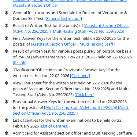
[Assistant Section Officer]
General Instructions and Schedule for Document Verification &
Domain Skill Test
[General Instruction]
Result of Written Test for the post(s) of
[Assistant Section Officer
(Advt. No. 256/2025)]
[Multi-Tasking Staff (Advt. No. 259/2025)]
Final Answer Keys for the written test held on 22-02-2026 for the
post(s) of
[Assistant Section Officer]
[Multi Tasking Staff]
Result of written test for varioius posts purely on outsource basis
of PSRLM (Advertisement No. 126/28.01.2026 ) held on 22-02-2026
[Result]
Clarification/Objections on Provisional Answer Keys for the
written test held on 22-02-2026
[Click here]
View OMRsheet for the written test held on 22.2.2026 for the
posts of Assistant Section Officer (Advt. No. 256/2025) and Multi-
Tasking Staff (Advt. No. 259/2025)
[Click here]
Provisional Answer Keys for the written test held on 22.02.2026
for the post(s) of
[Multi Tasking Staff (Advt. no. 259/2025)]
[Asstt.
Section Officer (Advt. no. 256/2025)]
List of centres for the written examinations to be held on 22
February 2026
[List of Centres]
Admit card for Assistant section officer and Multi tasking Staff are