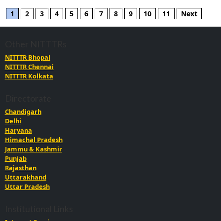
1
2
3
4
5
6
7
8
9
10
11
Next
Other NITTTRs
NITTTR Bhopal
NITTTR Chennai
NITTTR Kolkata
Directorate
Chandigarh
Delhi
Haryana
Himachal Pradesh
Jammu & Kashmir
Punjab
Rajasthan
Uttarakhand
Uttar Pradesh
Institutional Links