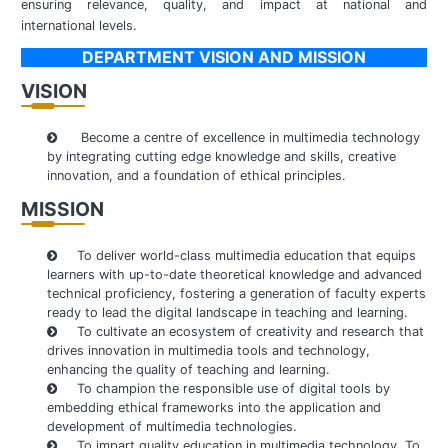
ensuring relevance, quality, and impact at national and
international levels.
DEPARTMENT VISION AND MISSION
VISION
Become a centre of excellence in multimedia technology
by integrating cutting edge knowledge and skills, creative
innovation, and a foundation of ethical principles.
MISSION
To deliver world-class multimedia education that equips
learners with up-to-date theoretical knowledge and advanced
technical proficiency, fostering a generation of faculty experts
ready to lead the digital landscape in teaching and learning.
To cultivate an ecosystem of creativity and research that
drives innovation in multimedia tools and technology,
enhancing the quality of teaching and learning.
To champion the responsible use of digital tools by
embedding ethical frameworks into the application and
development of multimedia technologies.
To impart quality education in multimedia technology. To