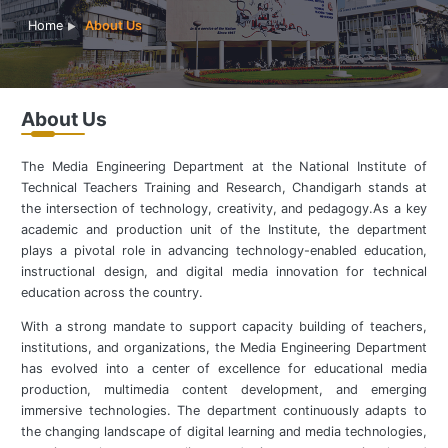
Home
About Us
About Us
The Media Engineering Department at the National Institute of
Technical Teachers Training and Research, Chandigarh stands at
the intersection of technology, creativity, and pedagogy.As a key
academic and production unit of the Institute, the department
plays a pivotal role in advancing technology-enabled education,
instructional design, and digital media innovation for technical
education across the country.
With a strong mandate to support capacity building of teachers,
institutions, and organizations, the Media Engineering Department
has evolved into a center of excellence for educational media
production, multimedia content development, and emerging
immersive technologies. The department continuously adapts to
the changing landscape of digital learning and media technologies,