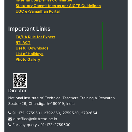
Internal Complaints Committee
Statutory Committees as per AICTE Guidelines
UGC e-Samadhan Portal
Important Links
TA/DA Rule for Expert
RTI ACT
Useful Downloads
List of Holidays
Photo Gallery
Director
National Institute of Technical Teachers Training & Research
Sector-26, Chandigarh-160019, India
91-172-2759501, 2792369, 2759530, 2792654
diroffice@nitttrchd.ac.in
For any query : 91-172-2759500