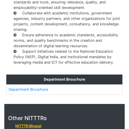
standards and tools, ensuring relevance, quality, and
employability-oriented skill development.
Collaborate with academic institutions, government
agencies, industry partners, and other organizations for joint
projects, content development, consultancy, and knowledge
sharing.
Ensure adherence to academic standards, accessibility
norms, and quality benchmarks in the creation and
dissemination of digital learning resources.
Support initiatives related to the National Education
Policy (NEP), Digital India, and institutional mandates by
leveraging media and ICT for effective education delivery.
Department Brouchure
Department Brouchure
Other NITTTRs
NITTTR Bhopal