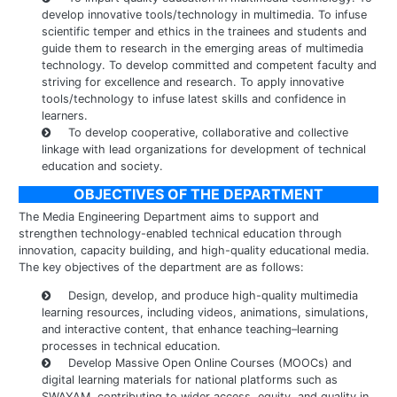
develop innovative tools/technology in multimedia. To infuse
scientific temper and ethics in the trainees and students and
guide them to research in the emerging areas of multimedia
technology. To develop committed and competent faculty and
striving for excellence and research. To apply innovative
tools/technology to infuse latest skills and confidence in
learners.
To develop cooperative, collaborative and collective
linkage with lead organizations for development of technical
education and society.
OBJECTIVES OF THE DEPARTMENT
The Media Engineering Department aims to support and
strengthen technology-enabled technical education through
innovation, capacity building, and high-quality educational media.
The key objectives of the department are as follows:
Design, develop, and produce high-quality multimedia
learning resources, including videos, animations, simulations,
and interactive content, that enhance teaching–learning
processes in technical education.
Develop Massive Open Online Courses (MOOCs) and
digital learning materials for national platforms such as
SWAYAM, contributing to wider access, equity, and quality in