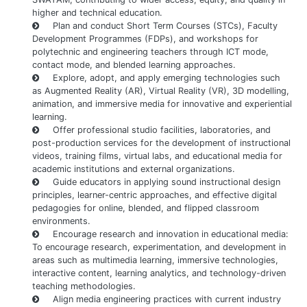
higher and technical education.
Plan and conduct Short Term Courses (STCs), Faculty
Development Programmes (FDPs), and workshops for
polytechnic and engineering teachers through ICT mode,
contact mode, and blended learning approaches.
Explore, adopt, and apply emerging technologies such
as Augmented Reality (AR), Virtual Reality (VR), 3D modelling,
animation, and immersive media for innovative and experiential
learning.
Offer professional studio facilities, laboratories, and
post-production services for the development of instructional
videos, training films, virtual labs, and educational media for
academic institutions and external organizations.
Guide educators in applying sound instructional design
principles, learner-centric approaches, and effective digital
pedagogies for online, blended, and flipped classroom
environments.
Encourage research and innovation in educational media:
To encourage research, experimentation, and development in
areas such as multimedia learning, immersive technologies,
interactive content, learning analytics, and technology-driven
teaching methodologies.
Align media engineering practices with current industry