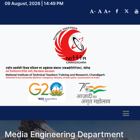
09 August, 2026 | 14:49 PM
-
+
Media Engineering Department