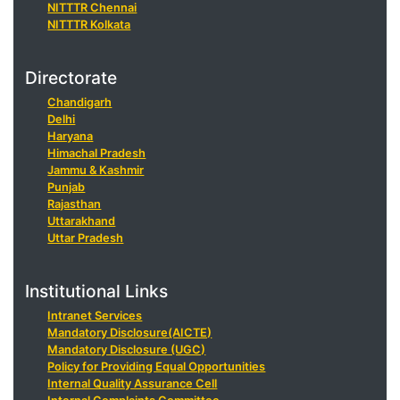
NITTTR Chennai
NITTTR Kolkata
Directorate
Chandigarh
Delhi
Haryana
Himachal Pradesh
Jammu & Kashmir
Punjab
Rajasthan
Uttarakhand
Uttar Pradesh
Institutional Links
Intranet Services
Mandatory Disclosure(AICTE)
Mandatory Disclosure (UGC)
Policy for Providing Equal Opportunities
Internal Quality Assurance Cell