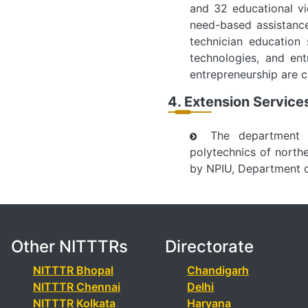
and 32 educational vi
need-based assistance
technician education
technologies, and ent
entrepreneurship are 
4. Extension Servic
The department i
polytechnics of north
by NPIU, Department of
Other NITTTRs
Directorate
NITTTR Bhopal
Chandigarh
NITTTR Chennai
Delhi
NITTTR Kolkata
Haryana