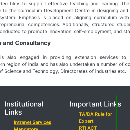
deo films to support effective teaching and learning. Th
 to the Curriculum Development Centre in designing and r
 system. Emphasis is placed on aligning curriculum with
repreneurial competencies. Additionally, structured stud
conducted to promote innovation, self-employment, and st
es and Consultancy
s also engaged in providing extension services to 
ern region of India and has also undertaken a number of co
 Science and Technology, Directorates of industries etc.
Institutional
Important Links
Links
TA/DA Rule for
Expert
Intranet Services
RTI ACT
Mandatory