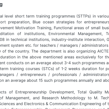
ng
al level short term training programmes (STTPs) in variou
port preparation, Blue ocean strategies for entrepreneur
vement Motivation Training, Functional areas of small bu
itation of institutions, Environmental Management, T
8 in technical institutions, industry-institute interaction,
ent system etc. for teachers / managers / administrators 
ry of the country. The department is also organizing AIC
duration in the above mentioned areas exclusively for th
ent conducts on an average about 3-4 such programmes an
term training courses (STCs) of 1-2 weeks duration for p
anagers / entrepreneurs / professionals / administrator
n an average about 15 such programmes annually and abou
ects of Entrepreneurship Development, Total Quality M
s of Management, and Research Methodology to M. Tech.
ciences and Electronics & Communication Engineering of th