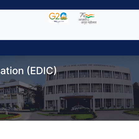
ation (EDIC)