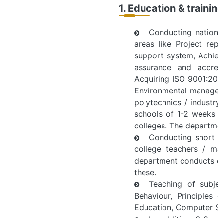
1. Education & traini
Conducting nation
areas like Project re
support system, Achie
assurance and accred
Acquiring ISO 9001:200
Environmental managem
polytechnics / indust
schools of 1-2 weeks 
colleges. The departm
Conducting short 
college teachers / m
department conducts o
these.
Teaching of subj
Behaviour, Principle
Education, Computer S