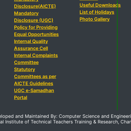
Useful Downloads
Disclosure(AICTE)
List of Holidays
Mandatory
Photo Gallery
Disclosure (UGC)
Policy for Providing
Equal Opportunities
Internal Quality
Assurance Cell
Internal Complaints
Committee
Statutory
Committees as per
AICTE Guidelines
UGC e-Samadhan
Portal
eloped and Maintained By: Computer Science and Engineer
al Institute of Technical Teachers Training & Research, Cha