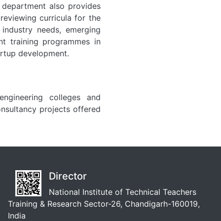
e department also provides
eviewing curricula for the
 industry needs, emerging
ent training programmes in
artup development.
engineering colleges and
nsultancy projects offered
Director
National Institute of Technical Teachers
Training & Research Sector-26, Chandigarh-160019,
India