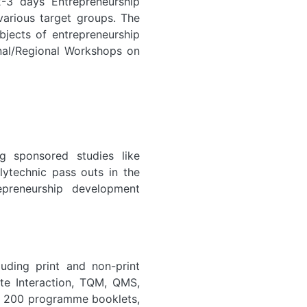
-3 days Entrepreneurship
arious target groups. The
jects of entrepreneurship
ional/Regional Workshops on
g sponsored studies like
ytechnic pass outs in the
epreneurship development
luding print and non-print
te Interaction, TQM, QMS,
er 200 programme booklets,