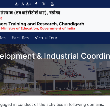
-
+
ties
Facilities
Virtual Tour
elopment & Industrial Coordin
aged in conduct of the activities in following domains: