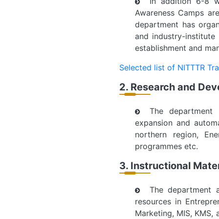
In addition 6-8 
Awareness Camps are 
department has organ
and industry-institute
establishment and mana
Selected list of NITTTR Tr
2. Research and De
The department h
expansion and automa
northern region, En
programmes etc.
3. Instructional Mat
The department ac
resources in Entrepr
Marketing, MIS, KMS, 