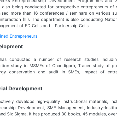
weeks Entrepreneurship Development Programmes and 2
also being conducted for prospective entrepreneurs of v
ised more than 16 conferences / seminars on various sub
 interaction (III). The department is also conducting Nat
gement of ED Cells and II Partnership Cells.
ained Entrepreneurs
velopment
as conducted a number of research studies includin
tion study in MSMEs of Chandigarh, Tracer study of pol
ergy conservation and audit in SMEs, Impact of entr
erial Development
tively develops high-quality instructional materials, inc
eneurship Development, SME Management, Industry–Institu
and Six Sigma. It has produced 30 books, 45 modules, ov