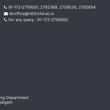
91-172-2759501, 2792369, 2759530, 2792654
diroffice@nitttrchd.ac.in
For any query : 91-172-2759500
ing Department
ndigarh