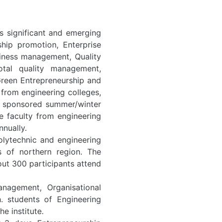
s significant and emerging
ship promotion, Enterprise
siness management, Quality
otal quality management,
 Green Entrepreneurship and
from engineering colleges,
TE sponsored summer/winter
e faculty from engineering
nually.
olytechnic and engineering
s of northern region. The
t 300 participants attend
anagement, Organisational
 students of Engineering
e institute.