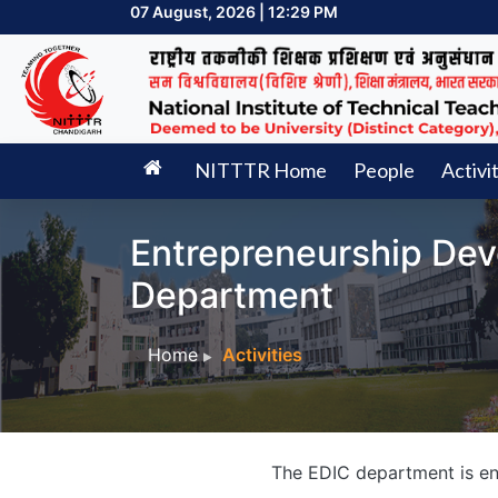
07 August, 2026 | 12:29 PM
NITTTR Home
People
Activi
Entrepreneurship Dev
Department
Home
Activities
The EDIC department is eng