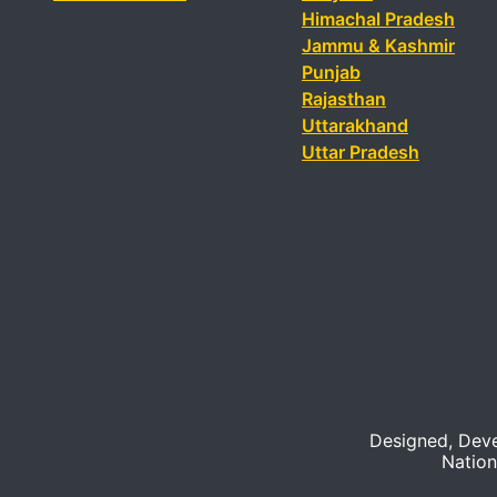
Himachal Pradesh
Jammu & Kashmir
Punjab
Rajasthan
Uttarakhand
Uttar Pradesh
Designed, Dev
Nation