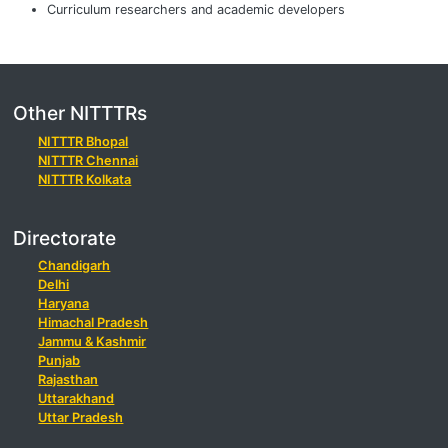
Curriculum researchers and academic developers
Other NITTTRs
NITTTR Bhopal
NITTTR Chennai
NITTTR Kolkata
Directorate
Chandigarh
Delhi
Haryana
Himachal Pradesh
Jammu & Kashmir
Punjab
Rajasthan
Uttarakhand
Uttar Pradesh