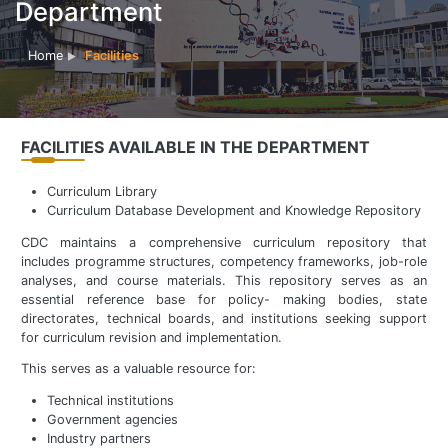
Department
Home
Facilities
FACILITIES AVAILABLE IN THE DEPARTMENT
Curriculum Library
Curriculum Database Development and Knowledge Repository
CDC maintains a comprehensive curriculum repository that
includes programme structures, competency frameworks, job-role
analyses, and course materials. This repository serves as an
essential reference base for policy- making bodies, state
directorates, technical boards, and institutions seeking support
for curriculum revision and implementation.
This serves as a valuable resource for:
Technical institutions
Government agencies
Industry partners