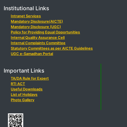
Institutional Links
Intranet Services
Mandatory Disclosure(AICTE)
Mandatory Disclosure (UGC)
Policy for Providing Equal Opportunities
Internal Quality Assurance Cell
Internal Complaints Committee
Statutory Committees as per AICTE Guidelines
UGC e-Samadhan Portal
Important Links
TA/DA Rule for Expert
RTI ACT
Useful Downloads
List of Holidays
Photo Gallery