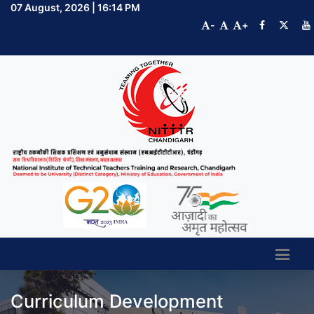
07 August, 2026 | 16:14 PM
-
+
Curriculum Development