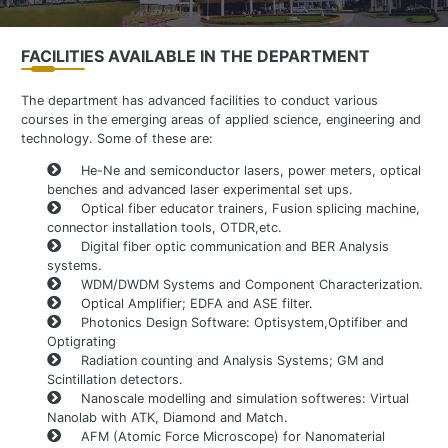
FACILITIES AVAILABLE IN THE DEPARTMENT
The department has advanced facilities to conduct various
courses in the emerging areas of applied science, engineering and
technology. Some of these are:
He-Ne and semiconductor lasers, power meters, optical
benches and advanced laser experimental set ups.
Optical fiber educator trainers, Fusion splicing machine,
connector installation tools, OTDR,etc.
Digital fiber optic communication and BER Analysis
systems.
WDM/DWDM Systems and Component Characterization.
Optical Amplifier; EDFA and ASE filter.
Photonics Design Software: Optisystem,Optifiber and
Optigrating
Radiation counting and Analysis Systems; GM and
Scintillation detectors.
Nanoscale modelling and simulation softweres: Virtual
Nanolab with ATK, Diamond and Match.
AFM (Atomic Force Microscope) for Nanomaterial