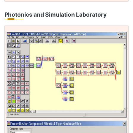
Photonics and Simulation Laboratory