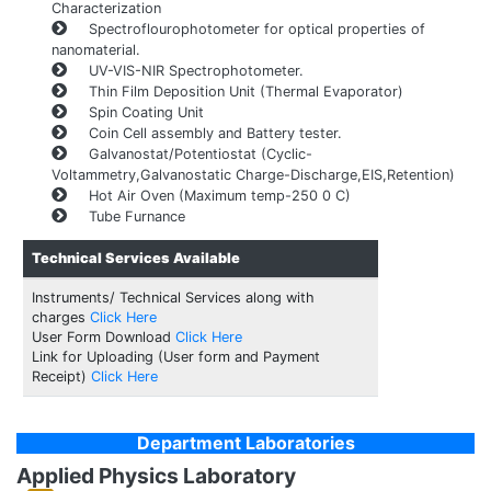
Characterization
Spectroflourophotometer for optical properties of
nanomaterial.
UV-VIS-NIR Spectrophotometer.
Thin Film Deposition Unit (Thermal Evaporator)
Spin Coating Unit
Coin Cell assembly and Battery tester.
Galvanostat/Potentiostat (Cyclic-
Voltammetry,Galvanostatic Charge-Discharge,EIS,Retention)
Hot Air Oven (Maximum temp-250 0 C)
Tube Furnance
Technical Services Available
Instruments/ Technical Services along with
charges
Click Here
User Form Download
Click Here
Link for Uploading (User form and Payment
Receipt)
Click Here
Department Laboratories
Applied Physics Laboratory