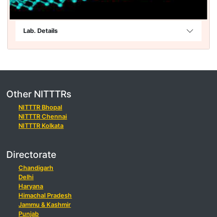
Lab. Details
Other NITTTRs
NITTTR Bhopal
NITTTR Chennai
NITTTR Kolkata
Directorate
Chandigarh
Delhi
Haryana
Himachal Pradesh
Jammu & Kashmir
Punjab