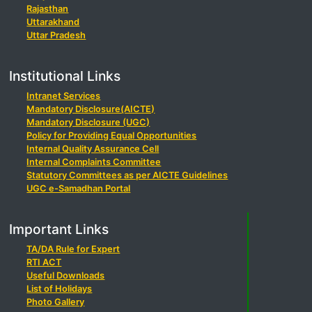
Rajasthan
Uttarakhand
Uttar Pradesh
Institutional Links
Intranet Services
Mandatory Disclosure(AICTE)
Mandatory Disclosure (UGC)
Policy for Providing Equal Opportunities
Internal Quality Assurance Cell
Internal Complaints Committee
Statutory Committees as per AICTE Guidelines
UGC e-Samadhan Portal
Important Links
TA/DA Rule for Expert
RTI ACT
Useful Downloads
List of Holidays
Photo Gallery