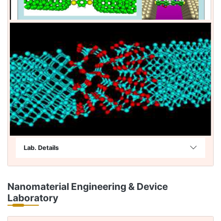
Lab. Details
Nanomaterial Engineering & Device
Laboratory