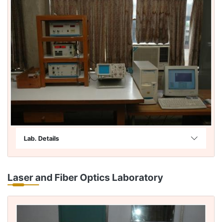
Lab. Details
Laser and Fiber Optics Laboratory