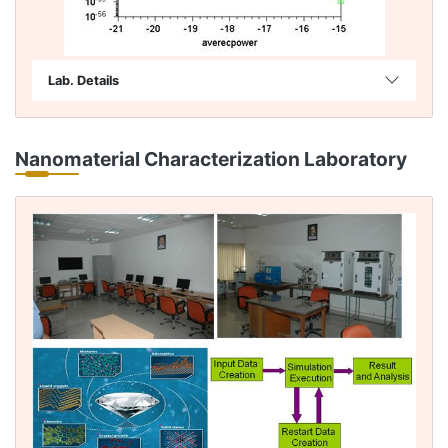
Lab. Details
Nanomaterial Characterization Laboratory