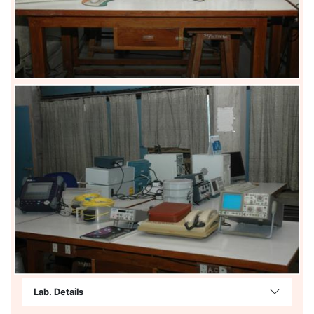
Lab. Details