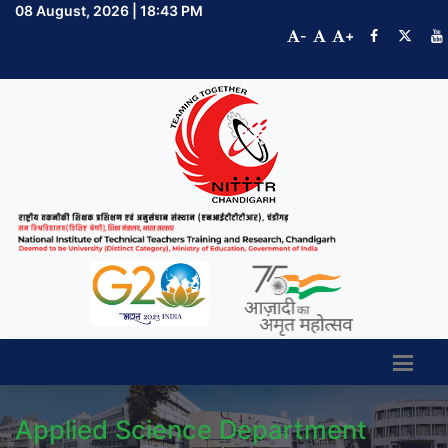
08 August, 2026 | 18:43 PM
-
+
Applied Science Department