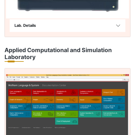
Lab. Details
Applied Computational and Simulation
Laboratory